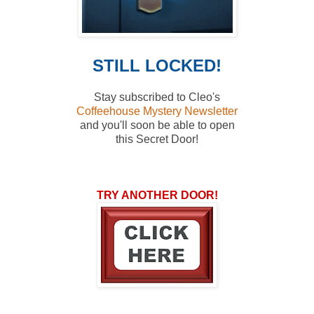
STILL LOCKED!
Stay subscribed to Cleo's
Coffeehouse Mystery Newsletter
and you'll soon
be able to open
this Secret Door!
TRY ANOTHER DOOR!