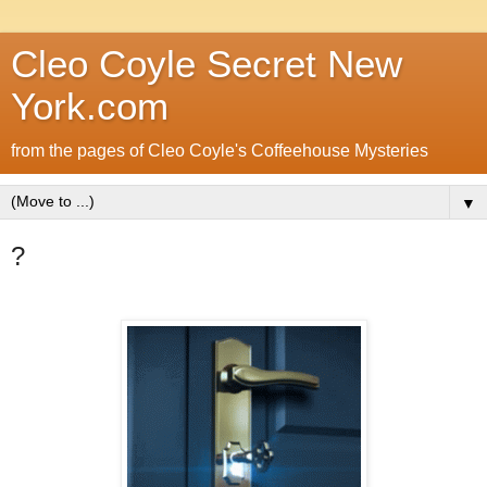
Cleo Coyle Secret New
York.com
from the pages of Cleo Coyle's Coffeehouse Mysteries
▼
?