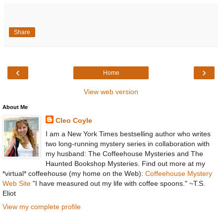
Share
‹
›
Home
View web version
About Me
Cleo Coyle
I am a New York Times bestselling author who writes
two long-running mystery series in collaboration with
my husband: The Coffeehouse Mysteries and The
Haunted Bookshop Mysteries. Find out more at my
*virtual* coffeehouse (my home on the Web):
Coffeehouse Mystery
Web Site
"I have measured out my life with coffee spoons." ~T.S.
Eliot
View my complete profile