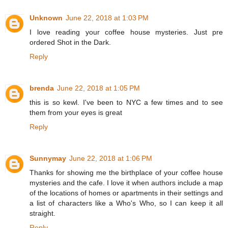
Unknown
June 22, 2018 at 1:03 PM
I love reading your coffee house mysteries. Just pre
ordered Shot in the Dark.
Reply
brenda
June 22, 2018 at 1:05 PM
this is so kewl. I've been to NYC a few times and to see
them from your eyes is great
Reply
Sunnymay
June 22, 2018 at 1:06 PM
Thanks for showing me the birthplace of your coffee house
mysteries and the cafe. I love it when authors include a map
of the locations of homes or apartments in their settings and
a list of characters like a Who's Who, so I can keep it all
straight.
Reply