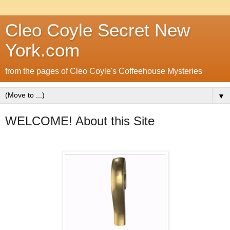
Cleo Coyle Secret New
York.com
from the pages of Cleo Coyle's Coffeehouse Mysteries
▼
WELCOME! About this Site