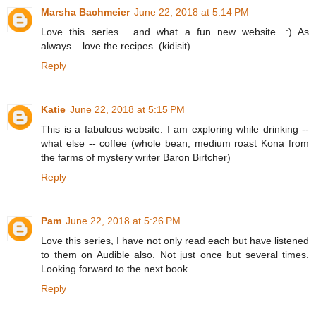
Marsha Bachmeier
June 22, 2018 at 5:14 PM
Love this series... and what a fun new website. :) As
always... love the recipes. (kidisit)
Reply
Katie
June 22, 2018 at 5:15 PM
This is a fabulous website. I am exploring while drinking --
what else -- coffee (whole bean, medium roast Kona from
the farms of mystery writer Baron Birtcher)
Reply
Pam
June 22, 2018 at 5:26 PM
Love this series, I have not only read each but have listened
to them on Audible also. Not just once but several times.
Looking forward to the next book.
Reply