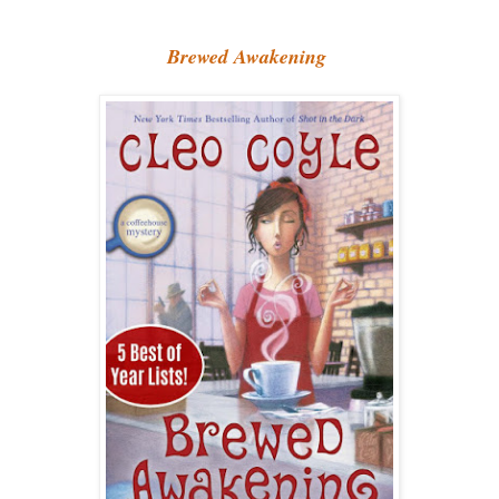
Brewed Awakening