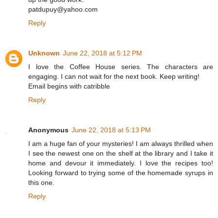
patdupuy@yahoo.com
Reply
Unknown
June 22, 2018 at 5:12 PM
I love the Coffee House series. The characters are
engaging. I can not wait for the next book. Keep writing!
Email begins with catribble
Reply
Anonymous
June 22, 2018 at 5:13 PM
I am a huge fan of your mysteries! I am always thrilled when
I see the newest one on the shelf at the library and I take it
home and devour it immediately. I love the recipes too!
Looking forward to trying some of the homemade syrups in
this one.
Reply