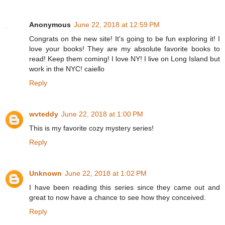
Anonymous
June 22, 2018 at 12:59 PM
Congrats on the new site! It's going to be fun exploring it! I
love your books! They are my absolute favorite books to
read! Keep them coming! I love NY! I live on Long Island but
work in the NYC! caiello
Reply
wvteddy
June 22, 2018 at 1:00 PM
This is my favorite cozy mystery series!
Reply
Unknown
June 22, 2018 at 1:02 PM
I have been reading this series since they came out and
great to now have a chance to see how they conceived.
Reply