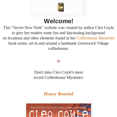
Welcome!
This "Secret New York" website was created by author Cleo Coyle
to give her readers some fun and fascinating background
on locations and other elements found in her
Coffeehouse Mysteries
book series, set in and around a landmark Greenwich Village
coffeehouse.
☕
Don't miss Cleo Coyle's most
recent Coffeehouse Mysteries:
Honey Roasted