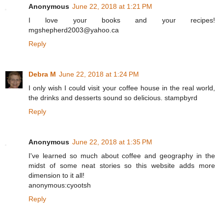
Anonymous
June 22, 2018 at 1:21 PM
I love your books and your recipes!
mgshepherd2003@yahoo.ca
Reply
Debra M
June 22, 2018 at 1:24 PM
I only wish I could visit your coffee house in the real world,
the drinks and desserts sound so delicious. stampbyrd
Reply
Anonymous
June 22, 2018 at 1:35 PM
I've learned so much about coffee and geography in the
midst of some neat stories so this website adds more
dimension to it all!
anonymous:cyootsh
Reply