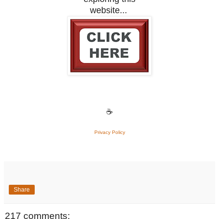
website...
☕
Privacy Policy
Share
217 comments: