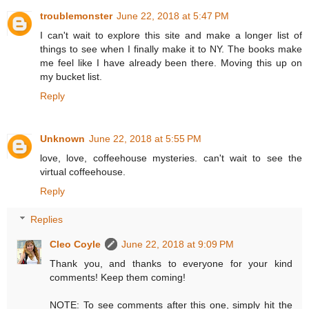
troublemonster
June 22, 2018 at 5:47 PM
I can't wait to explore this site and make a longer list of
things to see when I finally make it to NY. The books make
me feel like I have already been there. Moving this up on
my bucket list.
Reply
Unknown
June 22, 2018 at 5:55 PM
love, love, coffeehouse mysteries. can't wait to see the
virtual coffeehouse.
Reply
Replies
Cleo Coyle
June 22, 2018 at 9:09 PM
Thank you, and thanks to everyone for your kind
comments! Keep them coming!
NOTE: To see comments after this one, simply hit the