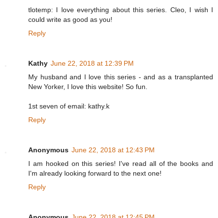
tlotemp: I love everything about this series. Cleo, I wish I
could write as good as you!
Reply
Kathy
June 22, 2018 at 12:39 PM
My husband and I love this series - and as a transplanted
New Yorker, I love this website! So fun.
1st seven of email: kathy.k
Reply
Anonymous
June 22, 2018 at 12:43 PM
I am hooked on this series! I've read all of the books and
I'm already looking forward to the next one!
Reply
Anonymous
June 22, 2018 at 12:45 PM