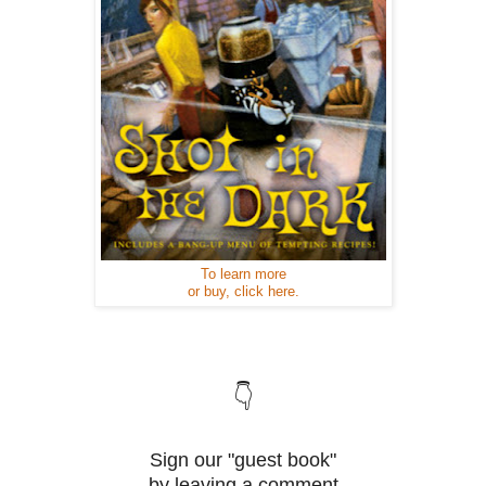
To learn more
or buy, click here.
👇
Sign our "guest book"
by leaving a comment