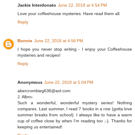
Jackie Interdonato
June 22, 2018 at 4:54 PM
Love your coffeehouse mysteries. Have read them all.
Reply
Bonnie
June 22, 2018 at 4:56 PM
I hope you never stop writing - I enjoy your Coffeehouse
mysteries and recipes!
Reply
Anonymous
June 22, 2018 at 5:04 PM
abercrombieg636@aol.com
J. Albro-
Such a wonderful, wonderful mystery series! Nothing
compares. Last summer, I read 7 books in a row (gotta love
summer breaks from school). I always like to have a warm
cup of coffee close by when I'm reading too ;-). Thanks for
keeping us entertained!