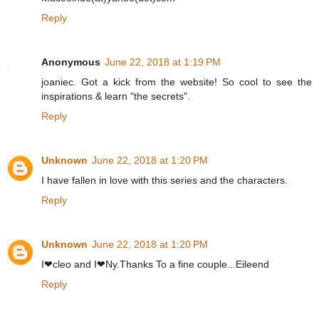
Reply
Anonymous
June 22, 2018 at 1:19 PM
joaniec. Got a kick from the website! So cool to see the
inspirations & learn "the secrets".
Reply
Unknown
June 22, 2018 at 1:20 PM
I have fallen in love with this series and the characters.
Reply
Unknown
June 22, 2018 at 1:20 PM
I❤cleo and I❤Ny.Thanks To a fine couple...Eileend
Reply