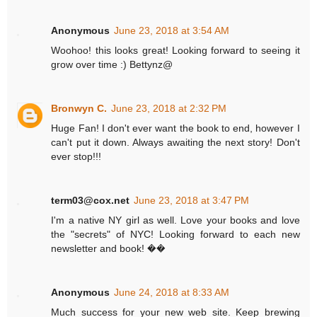
Anonymous
June 23, 2018 at 3:54 AM
Woohoo! this looks great! Looking forward to seeing it
grow over time :) Bettynz@
Bronwyn C.
June 23, 2018 at 2:32 PM
Huge Fan! I don't ever want the book to end, however I
can't put it down. Always awaiting the next story! Don't
ever stop!!!
term03@cox.net
June 23, 2018 at 3:47 PM
I'm a native NY girl as well. Love your books and love
the "secrets" of NYC! Looking forward to each new
newsletter and book! ��
Anonymous
June 24, 2018 at 8:33 AM
Much success for your new web site. Keep brewing