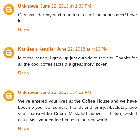
Unknown
June 22, 2018 at 1:36 PM
Cant wait dor my next road trip to start the series over! Love
it.
Reply
Kathleen Kendler
June 22, 2018 at 4:10 PM
love the series. I grew up just outside of the city. Thanks for
all the cool coffee facts & a great story. kcken
Reply
Unknown
June 22, 2018 at 4:12 PM
We've entered your lives at the Coffee House and we have
become your consumers, friends and family. Absolutely love
your books~Like Debra M stated above ... I, too, wish I
could visit your coffee house in the real world.
Reply