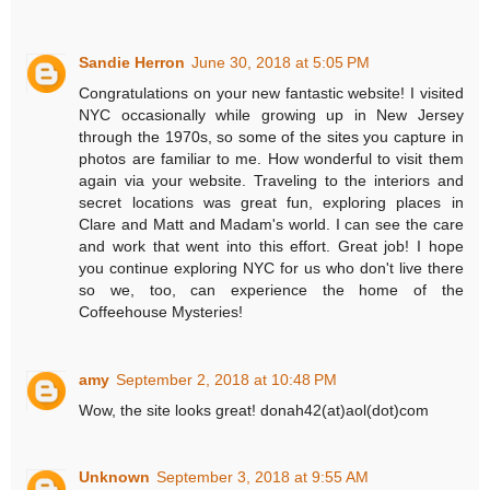
Sandie Herron
June 30, 2018 at 5:05 PM
Congratulations on your new fantastic website! I visited
NYC occasionally while growing up in New Jersey
through the 1970s, so some of the sites you capture in
photos are familiar to me. How wonderful to visit them
again via your website. Traveling to the interiors and
secret locations was great fun, exploring places in
Clare and Matt and Madam's world. I can see the care
and work that went into this effort. Great job! I hope
you continue exploring NYC for us who don't live there
so we, too, can experience the home of the
Coffeehouse Mysteries!
amy
September 2, 2018 at 10:48 PM
Wow, the site looks great! donah42(at)aol(dot)com
Unknown
September 3, 2018 at 9:55 AM