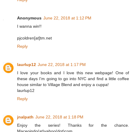
Anonymous
June 22, 2018 at 1:12 PM
I wanna win!!
pjcoldren[at]tm.net
Reply
laurlup12
June 22, 2018 at 1:17 PM
I love your books and I love this new webpage! One of
these days I’m going to go into NYC and find a little coffee
house similar to Village Blend and enjoy a cuppa!
laurlup12
Reply
jnalpath
June 22, 2018 at 1:18 PM
Enjoy the series! Thanks for the chance.
Maceoindo(at)yahoo(dot)com