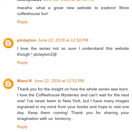
marafra: what a great new website to explore! More
coffeehouse fun!
Reply
ptclayton
June 22, 2018 at 12:50 PM
I love the series not so sure I understand this website
though ! ptclayton2@
Reply
Marci K
June 22, 2018 at 12:51 PM
Thank you for the insight on how the whole series was born.
I love the Coffeehouse Mysteries and can't wait for the next
one! I've never been to New York, but I have many images
ingrained in my mind from your books and hope to visit one
day. Keep them coming! Thank you for sharing your
imagination with us. konecny...
Reply