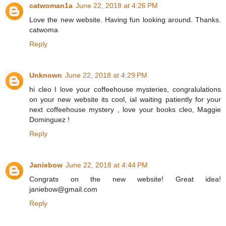
catwoman1a
June 22, 2018 at 4:26 PM
Love the new website. Having fun looking around. Thanks.
catwoma
Reply
Unknown
June 22, 2018 at 4:29 PM
hi cleo I love your coffeehouse mysteries, congralulations
on your new website its cool, ial waiting patiently for your
next coffeehouse mystery , love your books cleo, Maggie
Dominguez !
Reply
Janiebow
June 22, 2018 at 4:44 PM
Congrats on the new website! Great idea!
janiebow@gmail.com
Reply