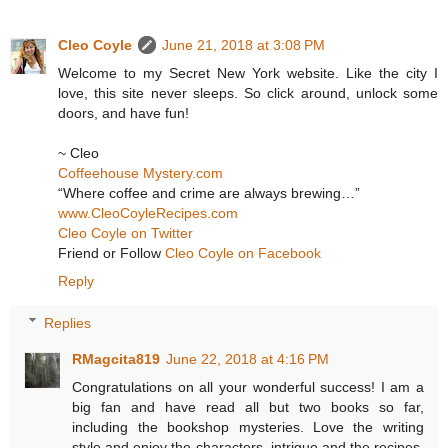
Cleo Coyle
June 21, 2018 at 3:08 PM
Welcome to my Secret New York website. Like the city I
love, this site never sleeps. So click around, unlock some
doors, and have fun!
~ Cleo
Coffeehouse Mystery.com
“Where coffee and crime are always brewing…”
www.CleoCoyleRecipes.com
Cleo Coyle on Twitter
Friend or Follow
Cleo Coyle on Facebook
Reply
Replies
RMagcita819
June 22, 2018 at 4:16 PM
Congratulations on all your wonderful success! I am a
big fan and have read all but two books so far,
including the bookshop mysteries. Love the writing
style and enjoy the characters, intrigue and the recipes.