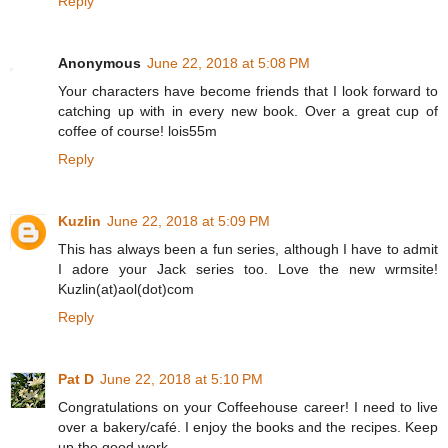
Reply
Anonymous
June 22, 2018 at 5:08 PM
Your characters have become friends that I look forward to
catching up with in every new book. Over a great cup of
coffee of course! lois55m
Reply
Kuzlin
June 22, 2018 at 5:09 PM
This has always been a fun series, although I have to admit
I adore your Jack series too. Love the new wrmsite!
Kuzlin(at)aol(dot)com
Reply
Pat D
June 22, 2018 at 5:10 PM
Congratulations on your Coffeehouse career! I need to live
over a bakery/café. I enjoy the books and the recipes. Keep
up the good work.