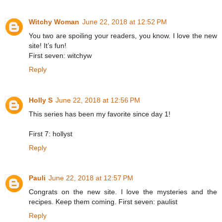
Witchy Woman
June 22, 2018 at 12:52 PM
You two are spoiling your readers, you know. I love the new
site! It’s fun!
First seven: witchyw
Reply
Holly S
June 22, 2018 at 12:56 PM
This series has been my favorite since day 1!
First 7: hollyst
Reply
Pauli
June 22, 2018 at 12:57 PM
Congrats on the new site. I love the mysteries and the
recipes. Keep them coming. First seven: paulist
Reply