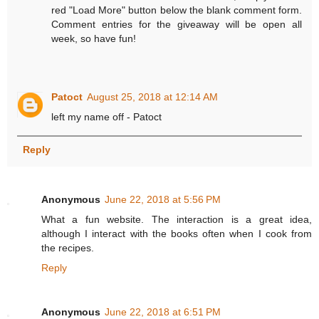
red "Load More" button below the blank comment form.
Comment entries for the giveaway will be open all
week, so have fun!
Patoct
August 25, 2018 at 12:14 AM
left my name off - Patoct
Reply
Anonymous
June 22, 2018 at 5:56 PM
What a fun website. The interaction is a great idea,
although I interact with the books often when I cook from
the recipes.
Reply
Anonymous
June 22, 2018 at 6:51 PM