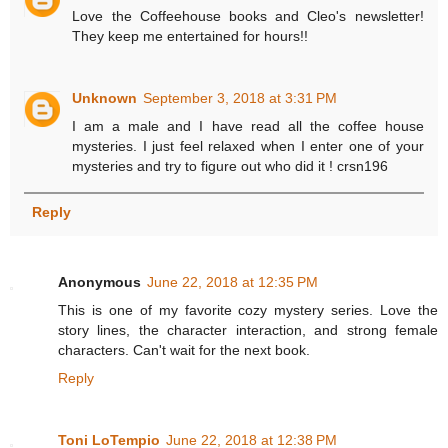
Love the Coffeehouse books and Cleo's newsletter!
They keep me entertained for hours!!
Unknown
September 3, 2018 at 3:31 PM
I am a male and I have read all the coffee house
mysteries. I just feel relaxed when I enter one of your
mysteries and try to figure out who did it ! crsn196
Reply
Anonymous
June 22, 2018 at 12:35 PM
This is one of my favorite cozy mystery series. Love the
story lines, the character interaction, and strong female
characters. Can't wait for the next book.
Reply
Toni LoTempio
June 22, 2018 at 12:38 PM