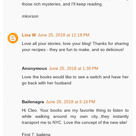
those rich mysteries, and I'll keep reading.
mkorson
Lisa W
June 25, 2018 at 12:18 PM
Love all your stories; love your blog! Thanks for sharing
your recipes - they are fun to make, and so delicious!
Anonymous
June 25, 2018 at 1:30 PM
Love the books would like to see a switch and have her
go back with her husband
Bailenagra
June 26, 2018 at 5:16 PM
Hi Cleo. Your books are my favorite thing to listen to
while walking around my own city...they instantly
transport me to NYC. Love the concept of the new site!
First 7: bailena