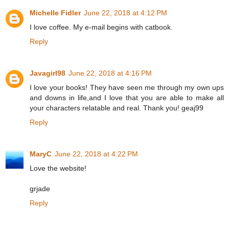
Michelle Fidler
June 22, 2018 at 4:12 PM
I love coffee. My e-mail begins with catbook.
Reply
Javagirl98
June 22, 2018 at 4:16 PM
I love your books! They have seen me through my own ups
and downs in life,and I love that you are able to make all
your characters relatable and real. Thank you! geaj99
Reply
MaryC
June 22, 2018 at 4:22 PM
Love the website!
grjade
Reply