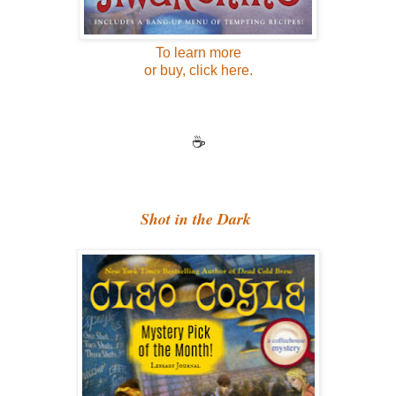
To learn more
or buy, click here.
☕
Shot in the Dark