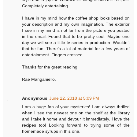
Completely entertaining.
I have in my mind how the coffee shop looks based on
your description and my own imagination. The exterior
I see in my mind is not far from the picture you posted
in the email. Found that to be pretty cool. Maybe one
day we will see a little tv series in production. Wouldn’t
that be fun! There’s a lot of material for a few years of
entertainment. Fingers crossed
Thanks for the great reading!
Rae Manganiello.
Anonymous
June 22, 2018 at 5:09 PM
I am a huge fan of your mysteries! I am always thrilled
when I see the newest one on the shelf at the library
and I take it home and devour it immediately. I love the
recipes too! Looking forward to trying some of the
homemade syrups in this one.