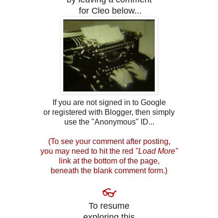
for Cleo below...
If you are not signed in to Google
or registered with Blogger, then simply
use the "Anonymous" ID...
(To see your comment after posting,
you may need to hit the red
"Load More"
link at the bottom of the page,
beneath the blank comment form.)
👓
To resume
exploring this