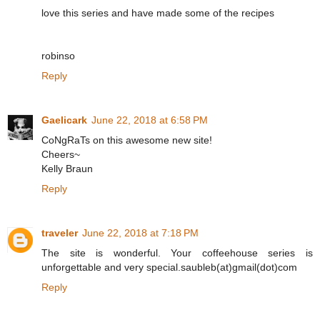
love this series and have made some of the recipes
robinso
Reply
Gaelicark
June 22, 2018 at 6:58 PM
CoNgRaTs on this awesome new site!
Cheers~
Kelly Braun
Reply
traveler
June 22, 2018 at 7:18 PM
The site is wonderful. Your coffeehouse series is
unforgettable and very special.saubleb(at)gmail(dot)com
Reply